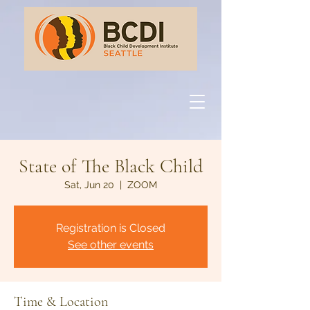
State of The Black Child
Sat, Jun 20
  |  
ZOOM
Registration is Closed
See other events
Time & Location