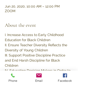
Jun 20, 2020, 10:00 AM – 12:00 PM
ZOOM
About the event
I. Increase Access to Early Childhood 
Education for Black Children
II. Ensure Teacher Diversity Reflects the 
Diversity of Young Children
III. Support Positive Discipline Practice 
and End Harsh Discipline for Black 
Children
IV. Educating Decision Makers in Order to 
Create a Strong Constituency
Phone
Email
Facebook
V. Implement Requiring Training on 
Racism and Internalized Oppression
Share this event