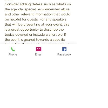
Consider adding details such as what’s on 
the agenda, special recommended attire, 
and other relevant information that would 
be helpful for guests. For any speakers 
that will be presenting at your event, this 
is a great opportunity to describe the 
topics covered or include a short bio. If 
the event is geared towards a specific 
type of audience, make sure to note that 
here.
Phone
Email
Facebook
This is your opportunity to get people 
excited about attending your event, so 
don’t be afraid to show personality and 
enthusiasm! Encourage visitors to register, 
RSVP, or buy a ticket today to make sure 
their spot is saved.
Share this event