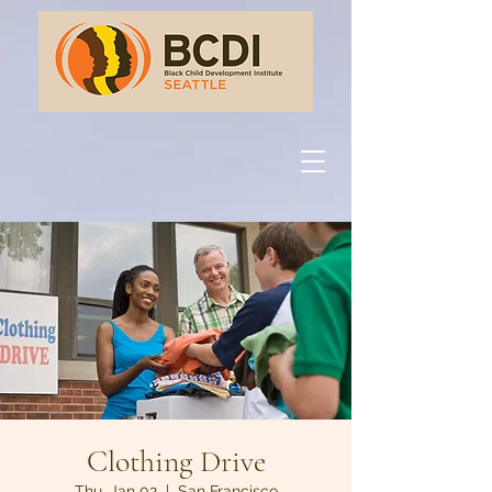
Clothing Drive
Thu, Jan 02
  |  
San Francisco