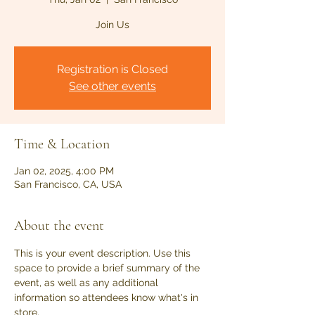
Join Us
Registration is Closed
See other events
Time & Location
Jan 02, 2025, 4:00 PM
San Francisco, CA, USA
About the event
This is your event description. Use this 
space to provide a brief summary of the 
event, as well as any additional 
information so attendees know what's in 
store.