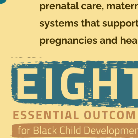
prenatal care, matern
systems that support
pregnancies and heal