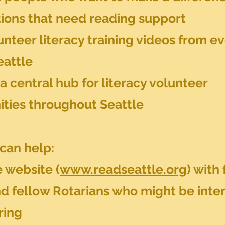
tions that need reading support
nteer literacy training videos from e
eattle
a central hub for literacy volunteer
ities throughout Seattle
can help:
 website (
www.readseattle.org
) with 
nd fellow Rotarians who might be inte
ring