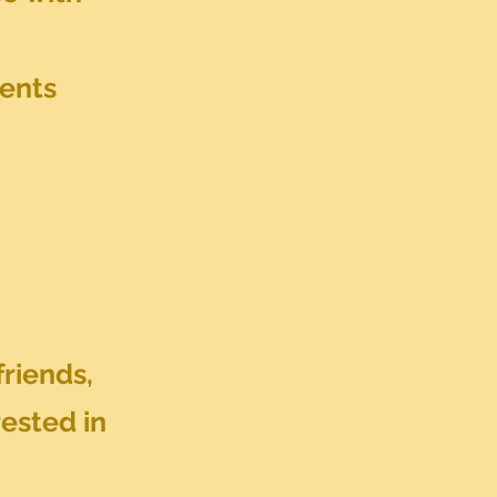
vents
friends,
rested in