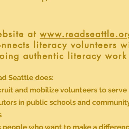
ebsite at
www.readseattle.or
connects literacy volunteers w
oing authentic literacy work
d Seattle does:
ruit and mobilize volunteers to serve
tutors in public schools and communit
s
 people who want to make a differenc