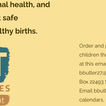
al health, and
 safe
thy births.
Order and 
children t
at this ema
bbutler27@
Box 22493 
Email
bbut
calendars,