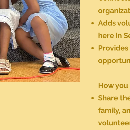
organiza
Adds volu
here in S
Provides 
opportun
How you 
Share the
family, a
voluntee