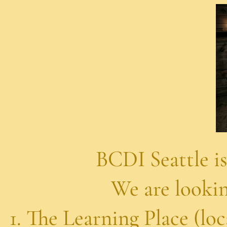
e is supporting 
ing for volunteer
g Place (located Hol