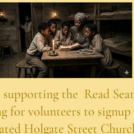
the Read Seattle
s to signup for t
gate Street Church o