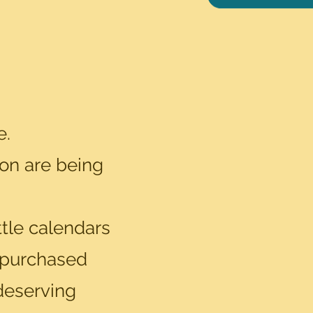
e.
ion are being
tle calendars
 purchased
 deserving