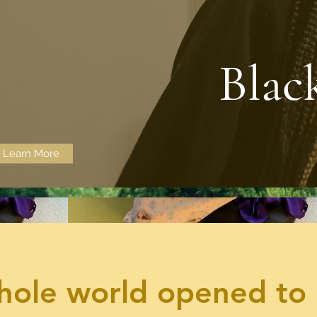
Blac
Learn More
ole world opened to 