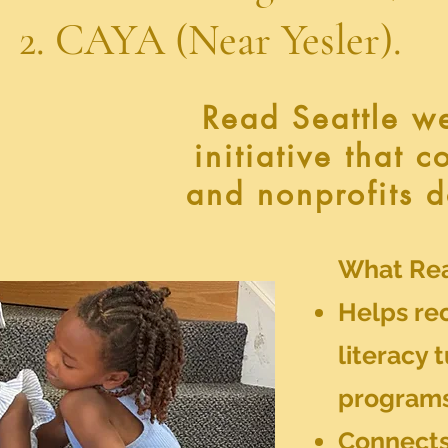
Near Yesler).
Read Seattle w
initiative that 
and nonprofits d
What Rea
Helps rec
literacy 
program
Connects