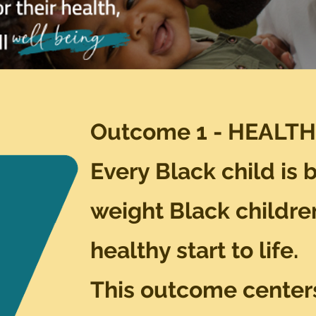
Outcome 1 - HEALTH
Every Black child is 
weight
Black childre
healthy start to life.
This outcome center