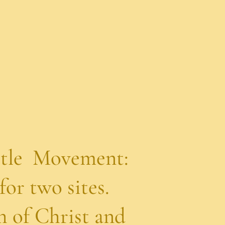
 Movement:
wo sites.
f Christ and