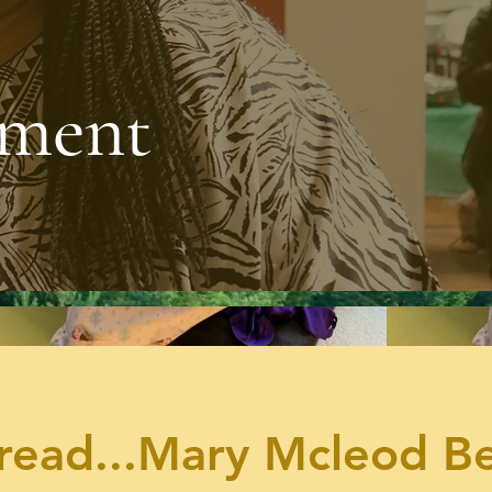
pment
e
read...Mary Mcleod B