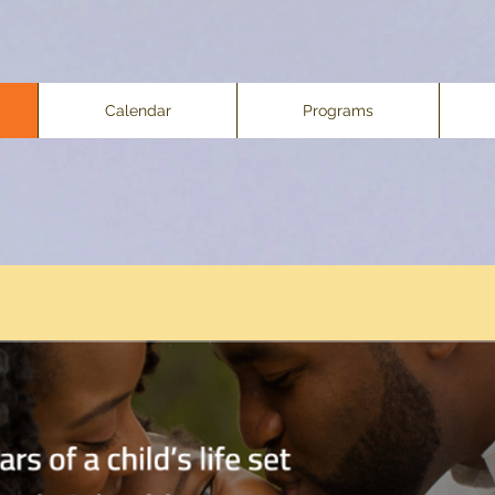
Calendar
Programs