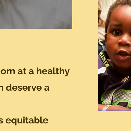
born at a healthy
n deserve a
s equitable