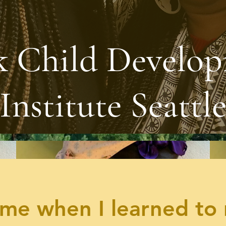
k Child Develo
Institute Seattl
me when I learned to 