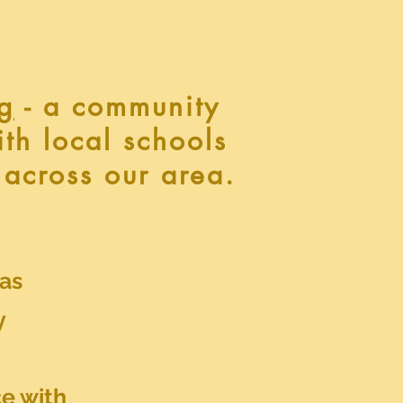
g
- a community
ith local schools
 across our area.
 as
y
e with