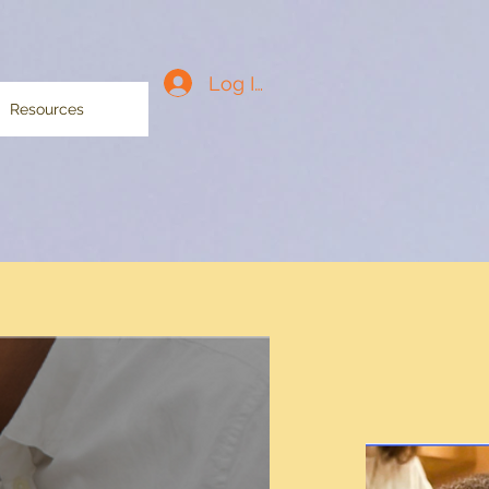
Log In
Resources